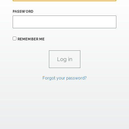
PASSWORD
REMEMBER ME
Forgot your password?