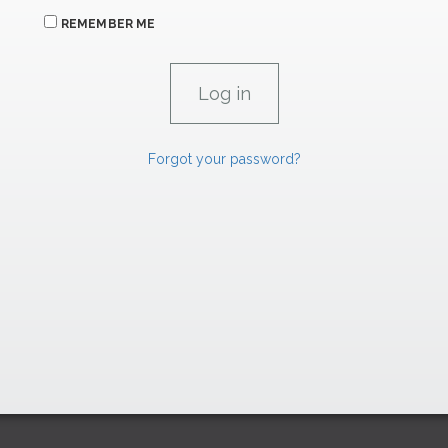
REMEMBER ME
Forgot your password?