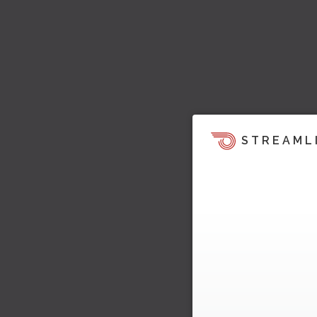
STREAML