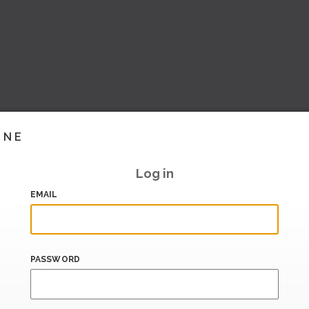
INE
Log in
EMAIL
PASSWORD