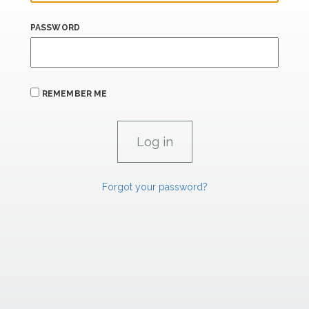
PASSWORD
REMEMBER ME
Forgot your password?