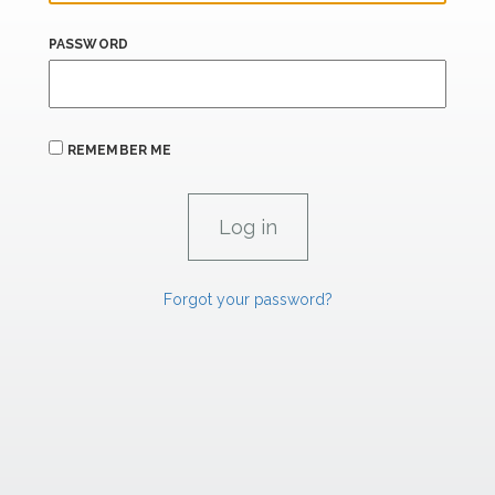
PASSWORD
REMEMBER ME
Forgot your password?