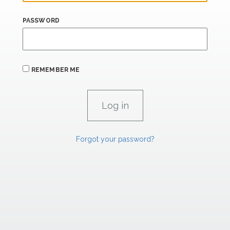
PASSWORD
REMEMBER ME
Forgot your password?