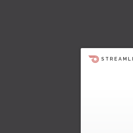
STREAML