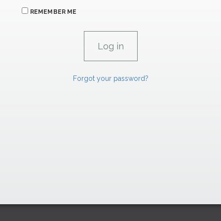
REMEMBER ME
Forgot your password?