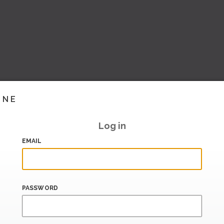
INE
Log in
EMAIL
PASSWORD