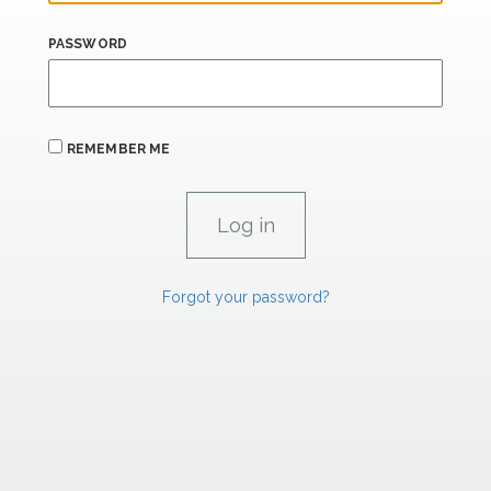
PASSWORD
REMEMBER ME
Forgot your password?