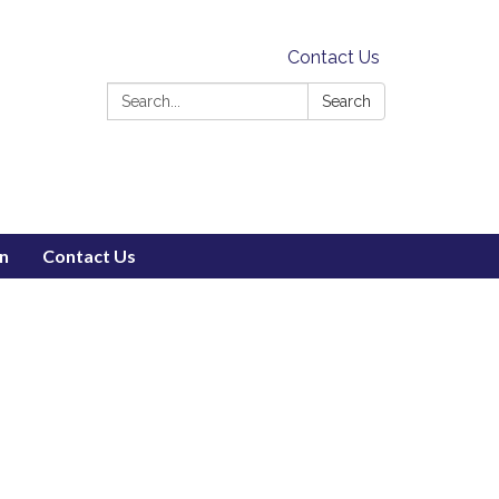
Contact Us
Search:
Search
on
Contact Us