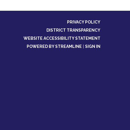
PRIVACY POLICY
DISTRICT TRANSPARENCY
WEBSITE ACCESSIBILITY STATEMENT
POWERED BY STREAMLINE
|
SIGN IN