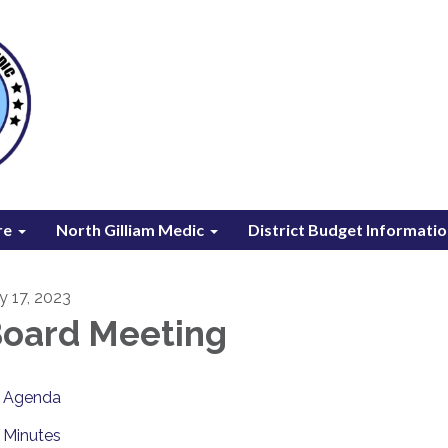
re
North Gilliam Medic
District Budget Informati
ly 17, 2023
oard Meeting
Agenda
Minutes