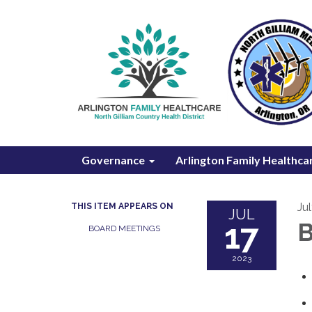
Governance
Arlington Family Healthca
Ju
THIS ITEM APPEARS ON
JUL
17
B
BOARD MEETINGS
2023