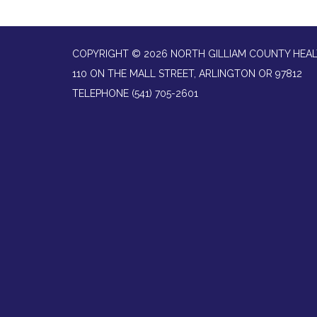
COPYRIGHT © 2026 NORTH GILLIAM COUNTY HEAL
110 ON THE MALL STREET, ARLINGTON OR 97812
TELEPHONE
(541) 705-2601