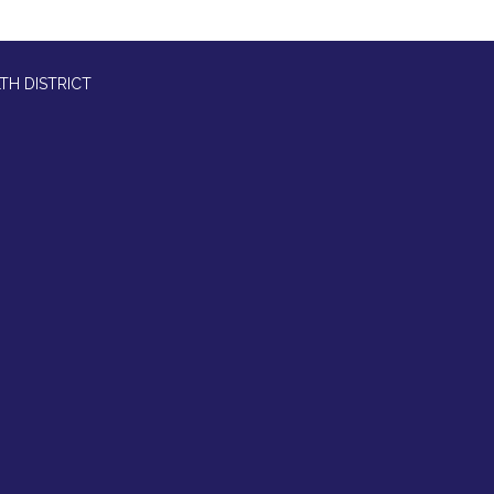
TH DISTRICT