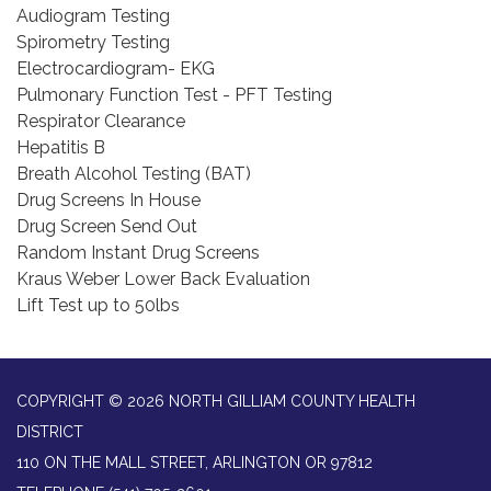
Audiogram Testing
Spirometry Testing
Electrocardiogram- EKG
Pulmonary Function Test - PFT Testing
Respirator Clearance
Hepatitis B
Breath Alcohol Testing (BAT)
Drug Screens In House
Drug Screen Send Out
Random Instant Drug Screens
Kraus Weber Lower Back Evaluation
Lift Test up to 50lbs
COPYRIGHT © 2026 NORTH GILLIAM COUNTY HEALTH
DISTRICT
110 ON THE MALL STREET, ARLINGTON OR 97812