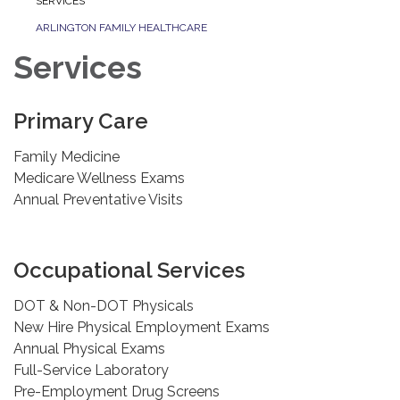
SERVICES
ARLINGTON FAMILY HEALTHCARE
Services
Primary Care
Family Medicine
Medicare Wellness Exams
Annual Preventative Visits
Occupational Services
DOT & Non-DOT Physicals
New Hire Physical Employment Exams
Annual Physical Exams
Full-Service Laboratory
Pre-Employment Drug Screens