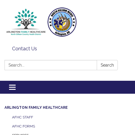
Contact Us
Search:
Search
Toggle
navigation
ARLINGTON FAMILY HEALTHCARE
AFHC STAFF
AFHC FORMS