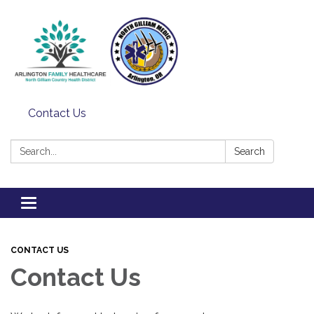
Contact Us
Search:
Search
Toggle
navigation
CONTACT US
Contact Us