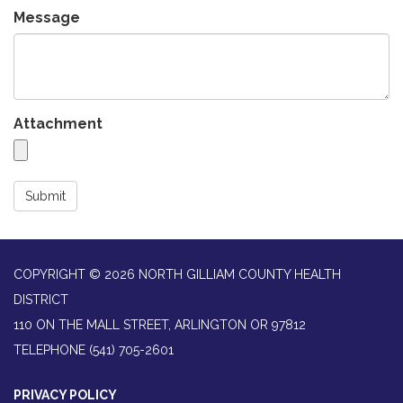
Message
Attachment
Submit
COPYRIGHT © 2026 NORTH GILLIAM COUNTY HEALTH
DISTRICT
110 ON THE MALL STREET, ARLINGTON OR 97812
TELEPHONE
(541) 705-2601
PRIVACY POLICY