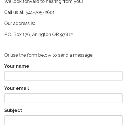
We look forward to hearing from you!
Call us at: 541-705-2601
Our address is:
P.O. Box 176, Arlington OR 97812
Or use the form below to send a message:
Your name
Your email
Subject