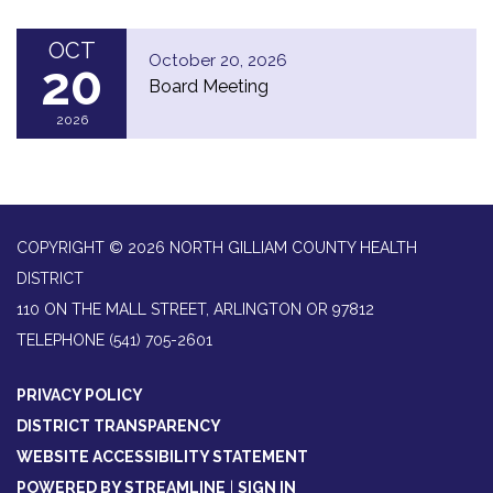
OCT
October 20, 2026
20
Board Meeting
2026
COPYRIGHT © 2026 NORTH GILLIAM COUNTY HEALTH
DISTRICT
110 ON THE MALL STREET, ARLINGTON OR 97812
TELEPHONE
(541) 705-2601
PRIVACY POLICY
DISTRICT TRANSPARENCY
WEBSITE ACCESSIBILITY STATEMENT
POWERED BY STREAMLINE
|
SIGN IN