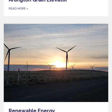
READ MORE
»
Renewable Energy