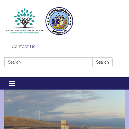
Contact Us
Search:
Search
Toggle
navigation