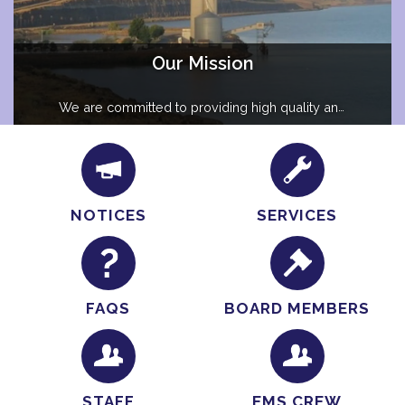
Our Mission
We are committed to providing high quality and
compassionate care to ensure the health and
welfare of our community while building lasting
connections.
NOTICES
SERVICES
FAQS
BOARD MEMBERS
STAFF
EMS CREW