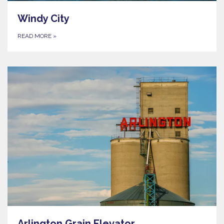
Windy City
READ MORE
»
Arlington Grain Elevator