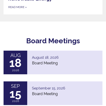
READ MORE
»
Board Meetings
AUG
August 18, 2026
18
Board Meeting
2026
SEP
September 15, 2026
15
Board Meeting
2026