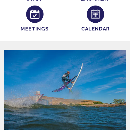
MEETINGS
CALENDAR