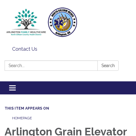
Contact Us
Search:
Search
Toggle
navigation
THIS ITEM APPEARS ON
HOMEPAGE
Arlington Grain Elevator