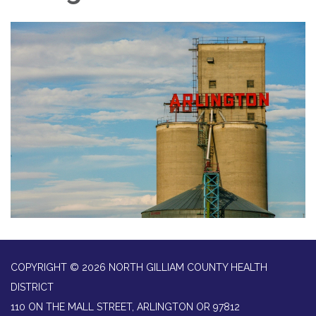
COPYRIGHT © 2026 NORTH GILLIAM COUNTY HEALTH
DISTRICT
110 ON THE MALL STREET, ARLINGTON OR 97812