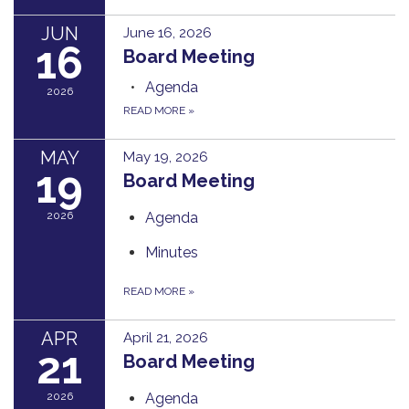
JUN
June 16, 2026
16
Board Meeting
Agenda
2026
READ MORE
»
MAY
May 19, 2026
19
Board Meeting
2026
Agenda
Minutes
READ MORE
»
APR
April 21, 2026
21
Board Meeting
2026
Agenda