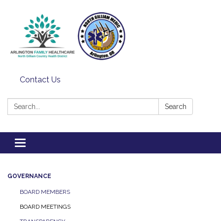
Contact Us
Search:
Search
Toggle
navigation
GOVERNANCE
BOARD MEMBERS
BOARD MEETINGS