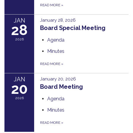
READ MORE
»
JAN
January 28, 2026
28
Board Special Meeting
2026
Agenda
Minutes
READ MORE
»
JAN
January 20, 2026
20
Board Meeting
2026
Agenda
Minutes
READ MORE
»