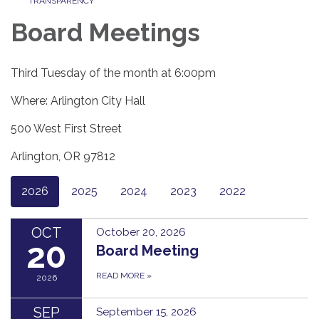
TRANSPARENCY
Board Meetings
Third Tuesday of the month at 6:00pm
Where: Arlington City Hall
500 West First Street
Arlington, OR 97812
2026
2025
2024
2023
2022
OCT
October 20, 2026
20
Board Meeting
READ MORE
»
2026
SEP
September 15, 2026