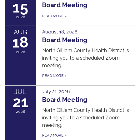
15
Board Meeting
READ MORE
»
2026
AUG
August 18, 2026
18
Board Meeting
North Gilliam County Health District is
2026
inviting you to a scheduled Zoom
meeting.
READ MORE
»
JUL
July 21, 2026
21
Board Meeting
North Gilliam County Health District is
2026
inviting you to a scheduled Zoom
meeting.
READ MORE
»