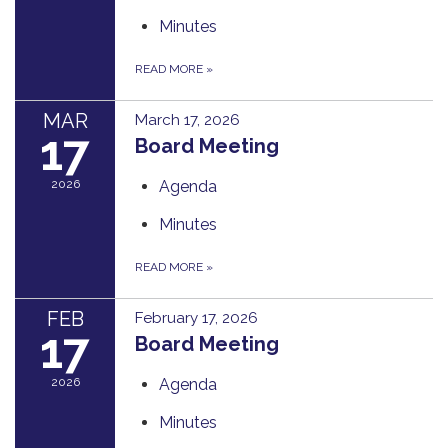
Minutes
READ MORE
»
MAR
March 17, 2026
17
Board Meeting
2026
Agenda
Minutes
READ MORE
»
FEB
February 17, 2026
17
Board Meeting
2026
Agenda
Minutes