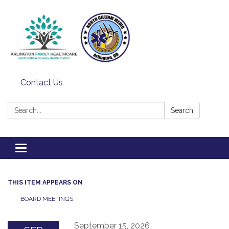
Contact Us
Search:
Search
Toggle
navigation
THIS ITEM APPEARS ON
BOARD MEETINGS
September 15, 2026