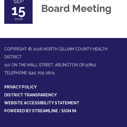
SEP
15
Board Meeting
2026
COPYRIGHT © 2026 NORTH GILLIAM COUNTY HEALTH
DISTRICT
110 ON THE MALL STREET, ARLINGTON OR 97812
TELEPHONE
(541) 705-2601
PRIVACY POLICY
DISTRICT TRANSPARENCY
WEBSITE ACCESSIBILITY STATEMENT
POWERED BY STREAMLINE
|
SIGN IN