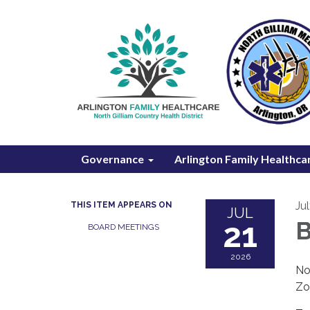
Governance
Arlington Family Healthca
Ju
THIS ITEM APPEARS ON
JUL
21
B
BOARD MEETINGS
2026
No
Zo