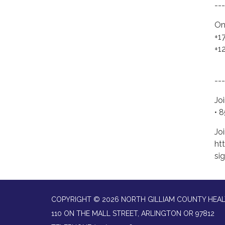
---
On
+1
+1
---
Jo
• 
Joi
ht
si
COPYRIGHT © 2026 NORTH GILLIAM COUNTY HEAL
110 ON THE MALL STREET, ARLINGTON OR 97812