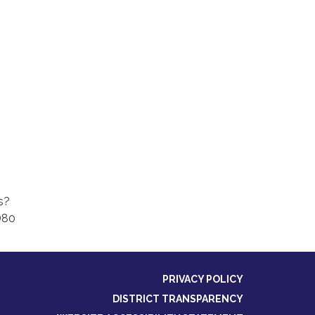
s?
D80
PRIVACY POLICY
DISTRICT TRANSPARENCY