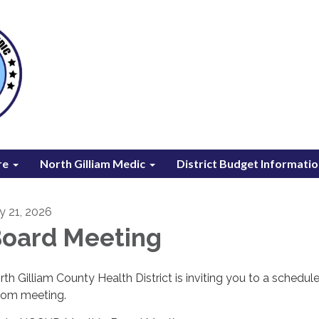
re
North Gilliam Medic
District Budget Informati
ly 21, 2026
oard Meeting
rth Gilliam County Health District is inviting you to a schedul
om meeting.