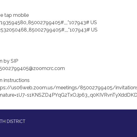
e tap mobile
7193594580,,85002799405#,,,,*107943# US
2532050468,,85002799405#,,,,*107943# US
in by SIP
85002799405@zoomcrc.com
n instructions
tps://us06web.zoom.us/meetings/85002799405/invitation
gnature=1U7-s1KNSZD4PYqG2TxOJp63_q0KIVRvnTyXddDK
TH DISTRICT