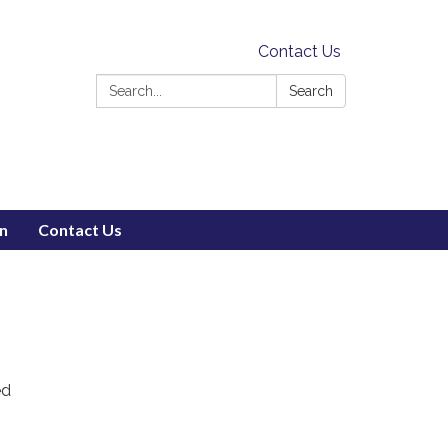
Contact Us
Search:
Search
on
Contact Us
ed