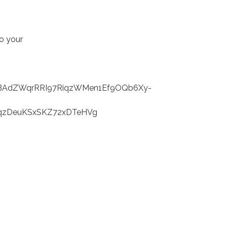
to your
AdZWqrRRI97RiqzWMen1Ef9OQb6Xy-
fqzDeuKSxSKZ72xDTeHVg