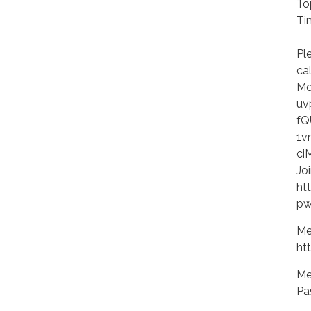
To
Ti
Ev
Pl
ca
Mo
uv
fQ
1v
ci
Jo
ht
pw
Me
ht
Me
Pa