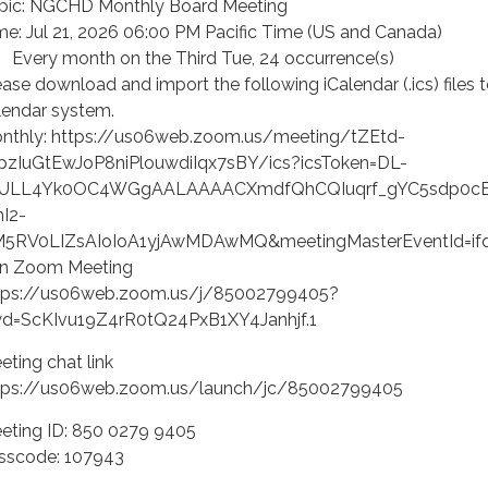
pic: NGCHD Monthly Board Meeting
me: Jul 21, 2026 06:00 PM Pacific Time (US and Canada)
ery month on the Third Tue, 24 occurrence(s)
ease download and import the following iCalendar (.ics) files 
lendar system.
nthly: https://us06web.zoom.us/meeting/tZEtd-
pzIuGtEwJoP8niPlouwdiIqx7sBY/ics?icsToken=DL-
ULL4Yk0OC4WGgAALAAAACXmdfQhCQIuqrf_gYC5sdp0cB
nI2-
M5RV0LIZsAIoIoA1yjAwMDAwMQ&meetingMasterEventId=i
in Zoom Meeting
tps://us06web.zoom.us/j/85002799405?
d=ScKIvu19Z4rR0tQ24PxB1XY4Janhjf.1
eting chat link
tps://us06web.zoom.us/launch/jc/85002799405
eting ID: 850 0279 9405
sscode: 107943