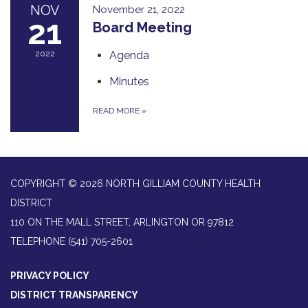
NOV
November 21, 2022
21
Board Meeting
2022
Agenda
Minutes
READ MORE
»
COPYRIGHT © 2026 NORTH GILLIAM COUNTY HEALTH
DISTRICT
110 ON THE MALL STREET, ARLINGTON OR 97812
TELEPHONE
(541) 705-2601
PRIVACY POLICY
DISTRICT TRANSPARENCY