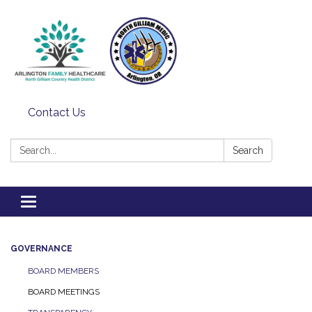
Contact Us
Search:
Search
Toggle
navigation
GOVERNANCE
BOARD MEMBERS
BOARD MEETINGS