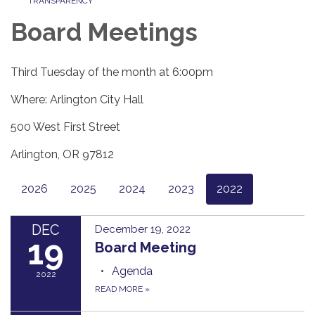
TRANSPARENCY
Board Meetings
Third Tuesday of the month at 6:00pm
Where: Arlington City Hall
500 West First Street
Arlington, OR 97812
2026
2025
2024
2023
2022
DEC
December 19, 2022
19
Board Meeting
Agenda
2022
READ MORE
»