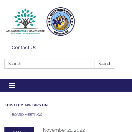
Contact Us
Search:
Search
Toggle
navigation
THIS ITEM APPEARS ON
BOARD MEETINGS
November 21, 2022