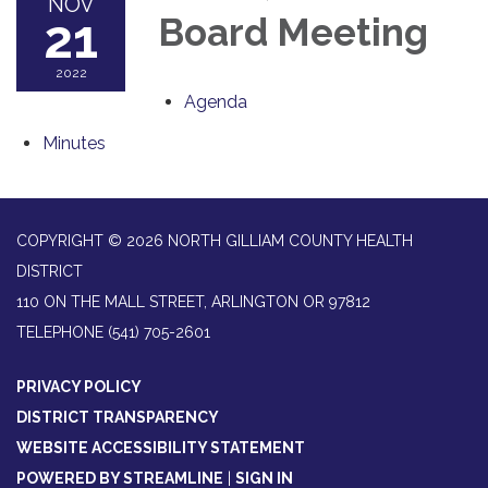
NOV
21
Board Meeting
2022
Agenda
Minutes
COPYRIGHT © 2026 NORTH GILLIAM COUNTY HEALTH
DISTRICT
110 ON THE MALL STREET, ARLINGTON OR 97812
TELEPHONE
(541) 705-2601
PRIVACY POLICY
DISTRICT TRANSPARENCY
WEBSITE ACCESSIBILITY STATEMENT
POWERED BY STREAMLINE
|
SIGN IN