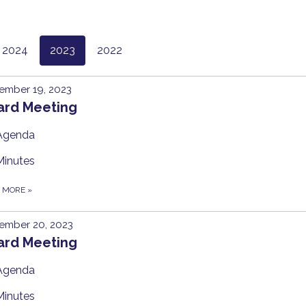
2024
2023
2022
ember 19, 2023
ard Meeting
Agenda
Minutes
D MORE
»
ember 20, 2023
ard Meeting
Agenda
Minutes