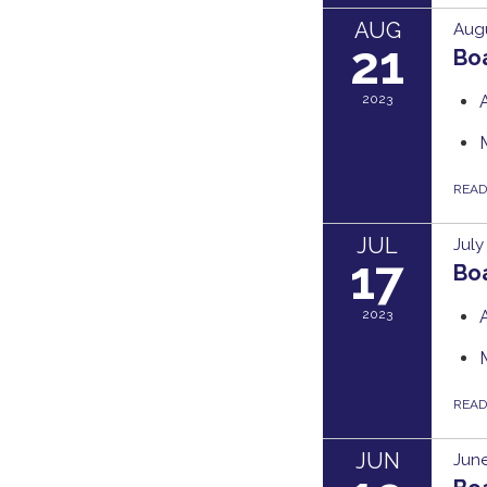
AUG
Augu
21
Bo
2023
REA
JUL
July
17
Bo
2023
REA
JUN
June