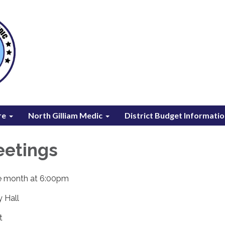
re
North Gilliam Medic
District Budget Informati
eetings
he month at 6:00pm
y Hall
t