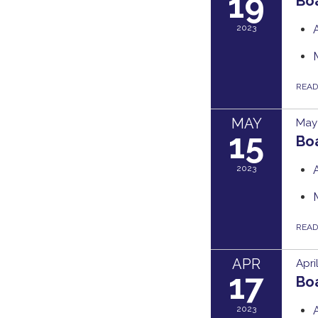
19
Bo
2023
REA
MAY
May 
15
Bo
2023
REA
APR
Apri
17
Bo
2023