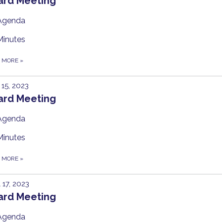
ard Meeting
Agenda
Minutes
D MORE
»
15, 2023
ard Meeting
Agenda
Minutes
D MORE
»
l 17, 2023
ard Meeting
Agenda