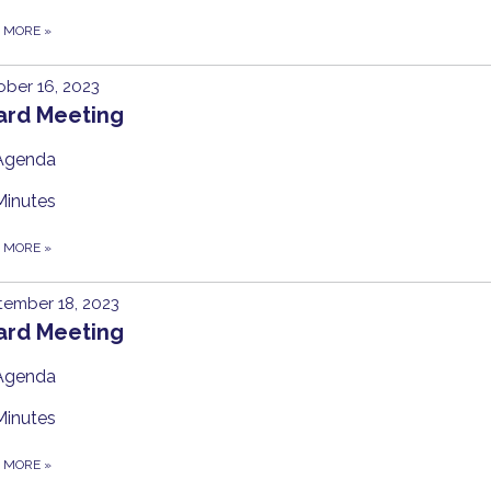
D MORE
»
ber 16, 2023
ard Meeting
Agenda
Minutes
D MORE
»
tember 18, 2023
ard Meeting
Agenda
Minutes
D MORE
»