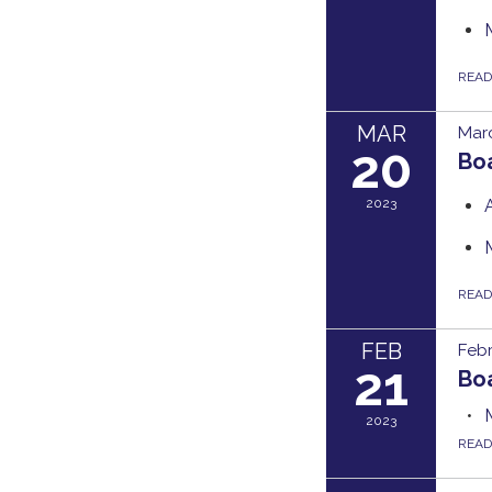
REA
MAR
Marc
20
Bo
2023
REA
FEB
Febr
21
Bo
2023
REA