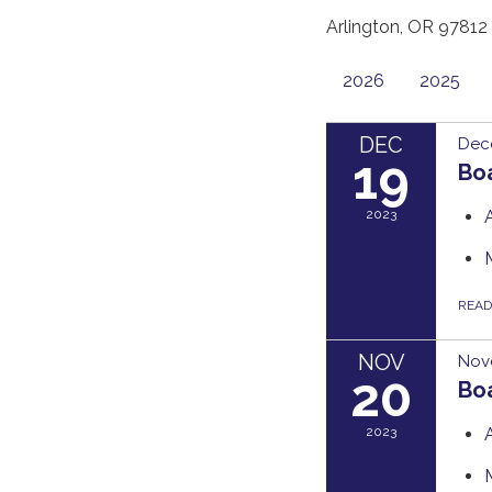
Arlington, OR 97812
2026
2025
DEC
Dec
19
Bo
2023
REA
NOV
Nov
20
Bo
2023