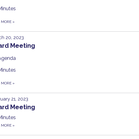
Minutes
D MORE
»
h 20, 2023
ard Meeting
Agenda
Minutes
D MORE
»
uary 21, 2023
ard Meeting
Minutes
D MORE
»