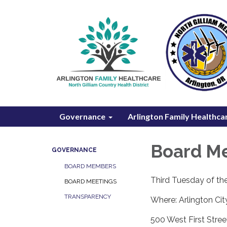
Governance
Arlington Family Healthca
Board M
GOVERNANCE
BOARD MEMBERS
Third Tuesday of t
BOARD MEETINGS
TRANSPARENCY
Where: Arlington Cit
500 West First Stree