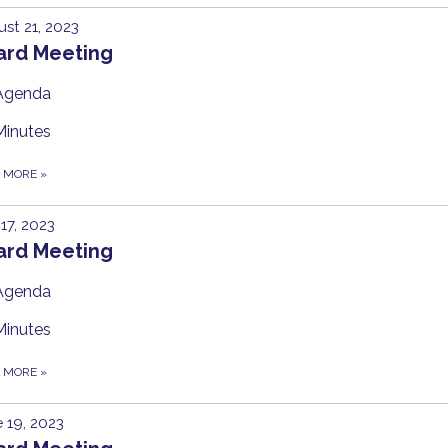
st 21, 2023
ard Meeting
Agenda
Minutes
D MORE
»
 17, 2023
ard Meeting
Agenda
Minutes
D MORE
»
 19, 2023