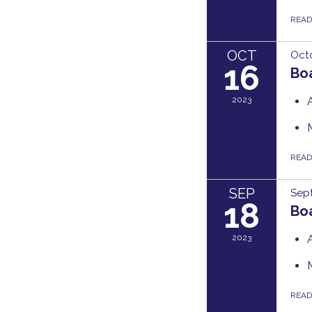
REA
OCT
Octo
16
Bo
2023
REA
SEP
Sep
18
Bo
2023
REA