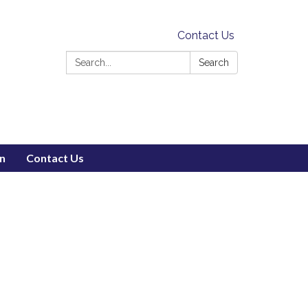
Contact Us
Search:
Search
on
Contact Us