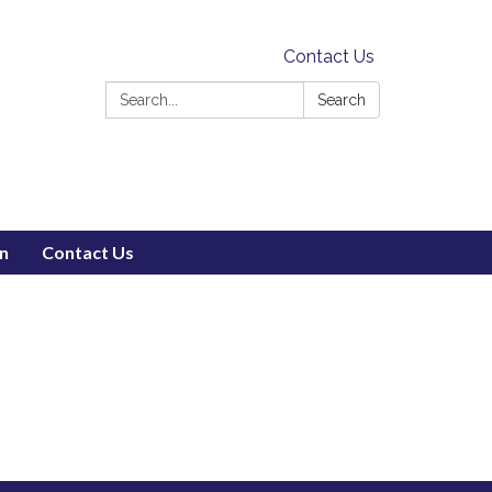
Contact Us
Search:
Search
on
Contact Us