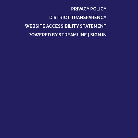
PRIVACY POLICY
DISTRICT TRANSPARENCY
WEBSITE ACCESSIBILITY STATEMENT
POWERED BY STREAMLINE
|
SIGN IN