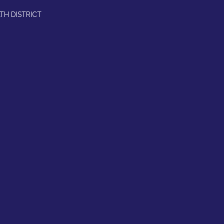
TH DISTRICT