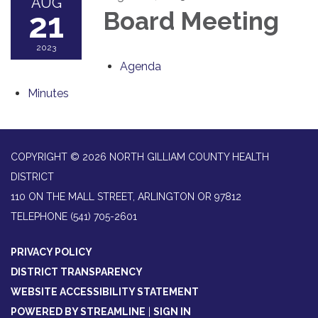
AUG
21
Board Meeting
2023
Agenda
Minutes
COPYRIGHT © 2026 NORTH GILLIAM COUNTY HEALTH
DISTRICT
110 ON THE MALL STREET, ARLINGTON OR 97812
TELEPHONE
(541) 705-2601
PRIVACY POLICY
DISTRICT TRANSPARENCY
WEBSITE ACCESSIBILITY STATEMENT
POWERED BY STREAMLINE
|
SIGN IN