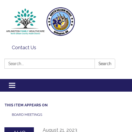
Contact Us
Search:
Search
Toggle
navigation
THIS ITEM APPEARS ON
BOARD MEETINGS
August 21, 2023