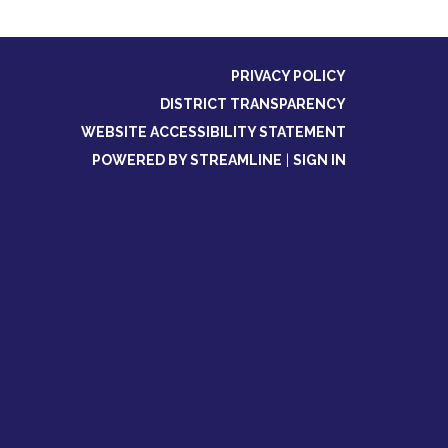
PRIVACY POLICY
DISTRICT TRANSPARENCY
WEBSITE ACCESSIBILITY STATEMENT
POWERED BY STREAMLINE
|
SIGN IN