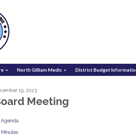
re
North Gilliam Medic
District Budget Informati
cember 19, 2023
oard Meeting
Agenda
Minutes