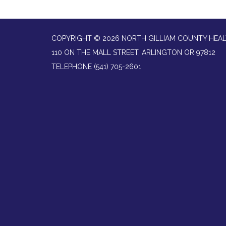
COPYRIGHT © 2026 NORTH GILLIAM COUNTY HEAL
110 ON THE MALL STREET, ARLINGTON OR 97812
TELEPHONE
(541) 705-2601