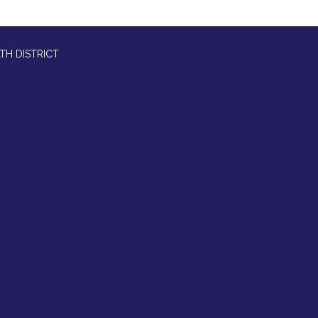
TH DISTRICT