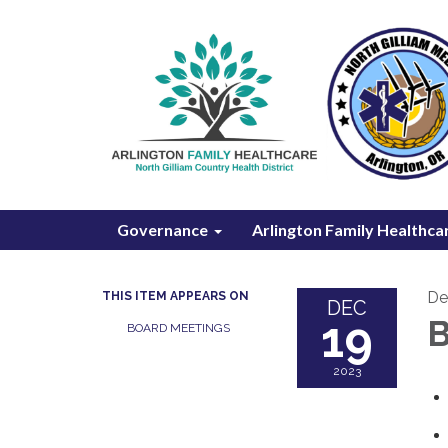
Governance
Arlington Family Healthca
De
THIS ITEM APPEARS ON
DEC
19
B
BOARD MEETINGS
2023