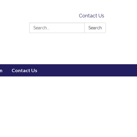
Contact Us
Search:
Search
on
Contact Us