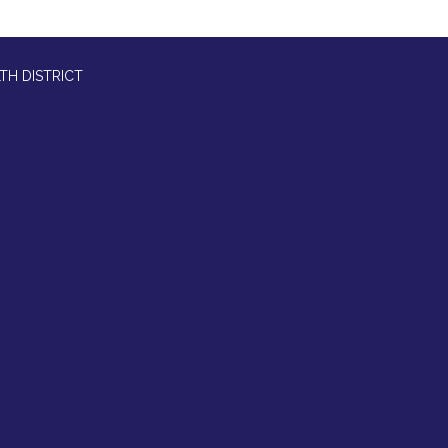
TH DISTRICT