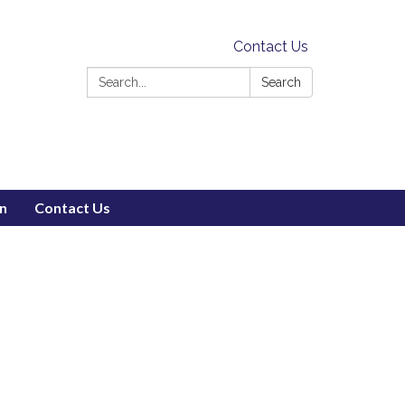
Contact Us
Search:
Search
on
Contact Us