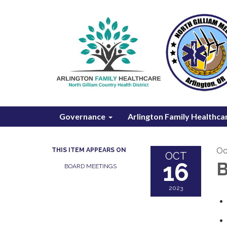
Governance
Arlington Family Healthca
Oc
THIS ITEM APPEARS ON
OCT
16
B
BOARD MEETINGS
2023