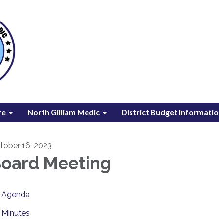
re
North Gilliam Medic
District Budget Informati
tober 16, 2023
oard Meeting
Agenda
Minutes