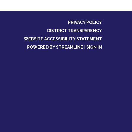
PRIVACY POLICY
DISTRICT TRANSPARENCY
WEBSITE ACCESSIBILITY STATEMENT
POWERED BY STREAMLINE
|
SIGN IN