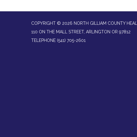
COPYRIGHT © 2026 NORTH GILLIAM COUNTY HEAL
110 ON THE MALL STREET, ARLINGTON OR 97812
TELEPHONE
(541) 705-2601