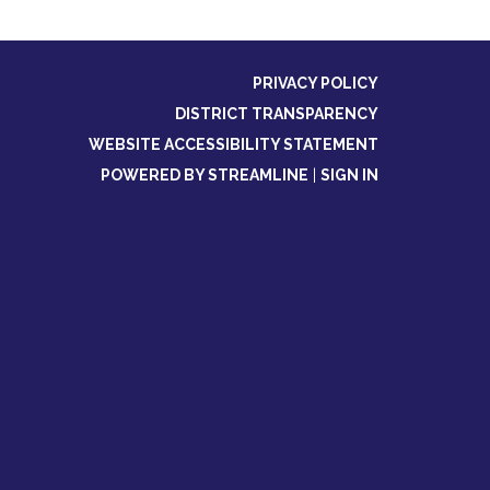
PRIVACY POLICY
DISTRICT TRANSPARENCY
WEBSITE ACCESSIBILITY STATEMENT
POWERED BY STREAMLINE
|
SIGN IN