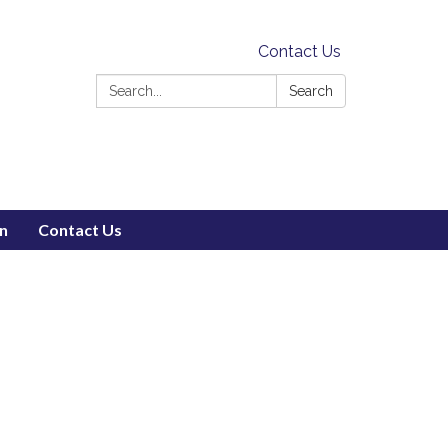
Contact Us
Search:
Search
on
Contact Us