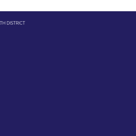
TH DISTRICT