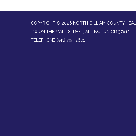
COPYRIGHT © 2026 NORTH GILLIAM COUNTY HEAL
110 ON THE MALL STREET, ARLINGTON OR 97812
TELEPHONE
(541) 705-2601