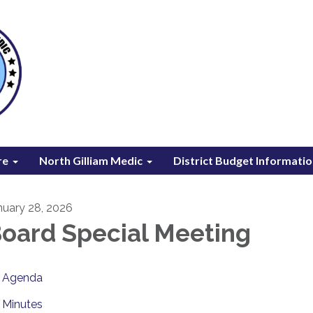
re
North Gilliam Medic
District Budget Informati
nuary 28, 2026
oard Special Meeting
Agenda
Minutes