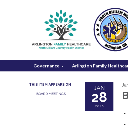
Governance
Arlington Family Healthca
Ja
THIS ITEM APPEARS ON
JAN
28
B
BOARD MEETINGS
2026