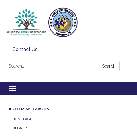
Contact Us
Search:
Search
Toggle
navigation
THIS ITEM APPEARS ON
HOMEPAGE
UPDATES