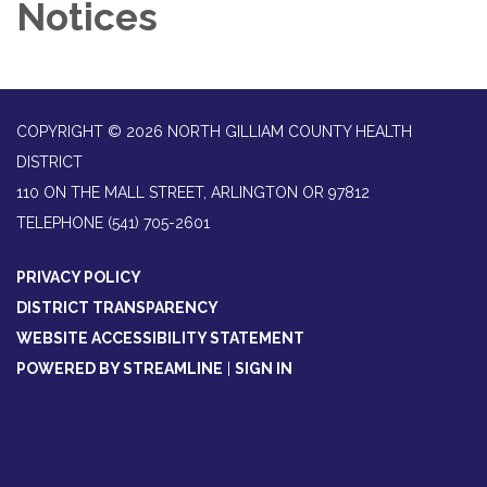
Notices
COPYRIGHT © 2026 NORTH GILLIAM COUNTY HEALTH
DISTRICT
110 ON THE MALL STREET, ARLINGTON OR 97812
TELEPHONE
(541) 705-2601
PRIVACY POLICY
DISTRICT TRANSPARENCY
WEBSITE ACCESSIBILITY STATEMENT
POWERED BY STREAMLINE
|
SIGN IN