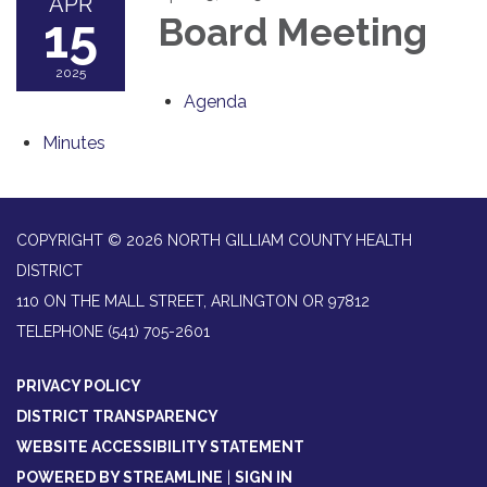
APR
15
Board Meeting
2025
Agenda
Minutes
COPYRIGHT © 2026 NORTH GILLIAM COUNTY HEALTH
DISTRICT
110 ON THE MALL STREET, ARLINGTON OR 97812
TELEPHONE
(541) 705-2601
PRIVACY POLICY
DISTRICT TRANSPARENCY
WEBSITE ACCESSIBILITY STATEMENT
POWERED BY STREAMLINE
|
SIGN IN