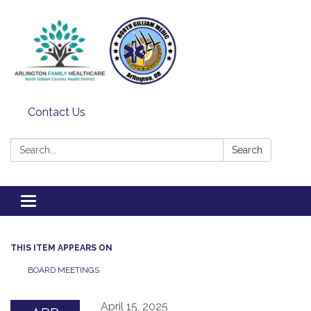
Contact Us
Search:
Search
Toggle
navigation
THIS ITEM APPEARS ON
BOARD MEETINGS
April 15, 2025