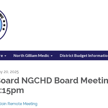
re
North Gilliam Medic
District Budget Informati
y 20, 2025
oard NGCHD Board Meeti
6:15pm
Join Remote Meeting