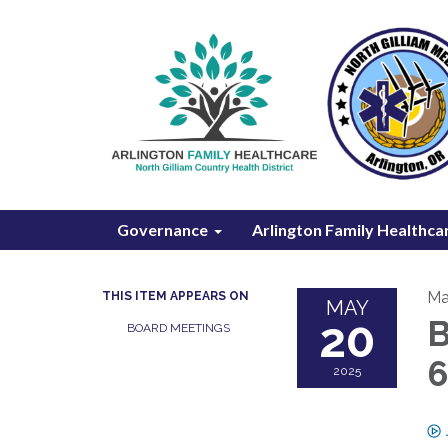
Governance
Arlington Family Healthca
Ma
THIS ITEM APPEARS ON
MAY
20
B
BOARD MEETINGS
2025