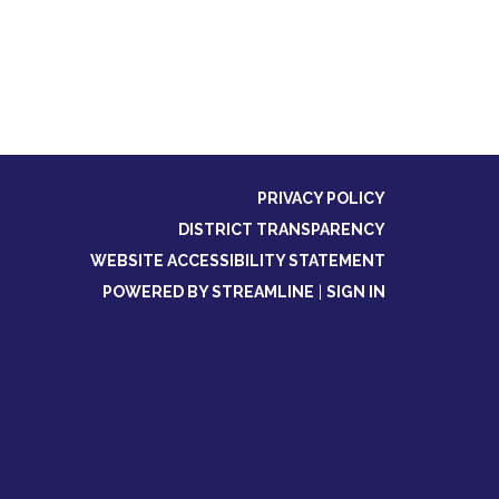
PRIVACY POLICY
DISTRICT TRANSPARENCY
WEBSITE ACCESSIBILITY STATEMENT
POWERED BY STREAMLINE
|
SIGN IN