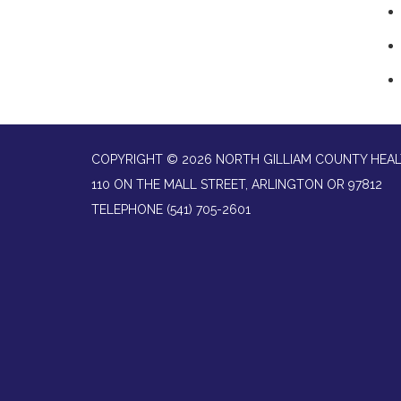
COPYRIGHT © 2026 NORTH GILLIAM COUNTY HEAL
110 ON THE MALL STREET, ARLINGTON OR 97812
TELEPHONE
(541) 705-2601