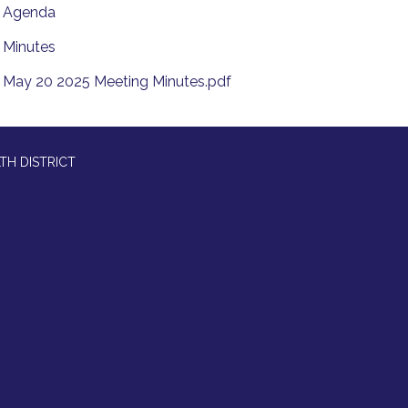
Agenda
Minutes
May 20 2025 Meeting Minutes.pdf
TH DISTRICT