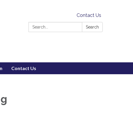
Contact Us
Search:
Search
on
Contact Us
ng