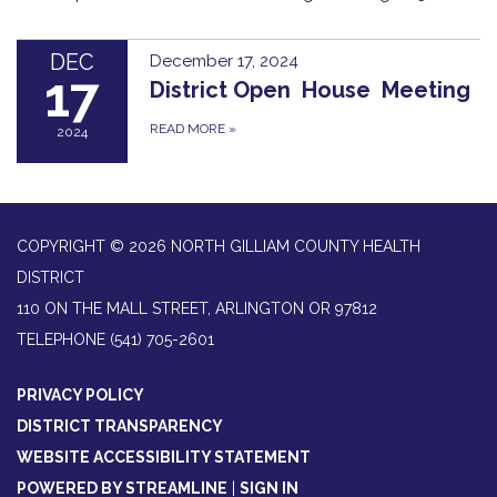
DEC
December 17, 2024
17
District Open House Meeting
READ MORE
»
2024
COPYRIGHT © 2026 NORTH GILLIAM COUNTY HEALTH
DISTRICT
110 ON THE MALL STREET, ARLINGTON OR 97812
TELEPHONE
(541) 705-2601
PRIVACY POLICY
DISTRICT TRANSPARENCY
WEBSITE ACCESSIBILITY STATEMENT
POWERED BY STREAMLINE
|
SIGN IN