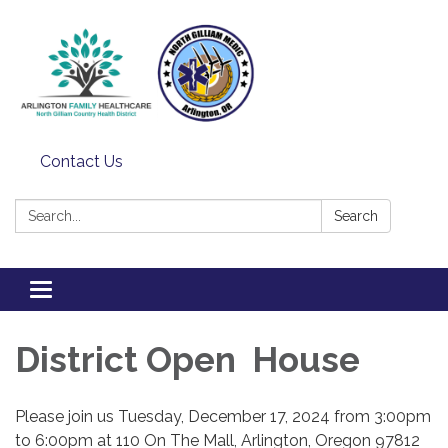
Contact Us
Search:
Search
Toggle
navigation
District Open House
Please join us Tuesday, December 17, 2024 from 3:00pm
to 6:00pm at 110 On The Mall, Arlington, Oregon 97812