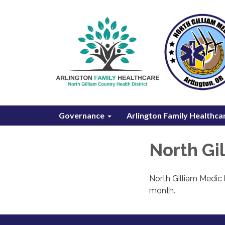
Governance
Arlington Family Healthca
North Gi
North Gilliam Medic 
month.