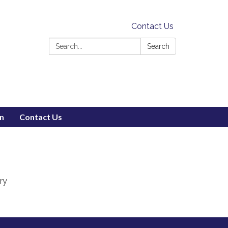
Contact Us
Search:
Search
on
Contact Us
ry