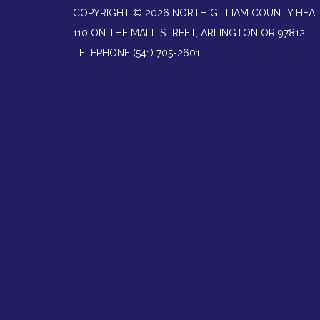
COPYRIGHT © 2026 NORTH GILLIAM COUNTY HEAL
110 ON THE MALL STREET, ARLINGTON OR 97812
TELEPHONE
(541) 705-2601