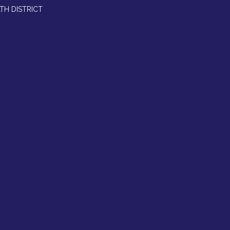
TH DISTRICT