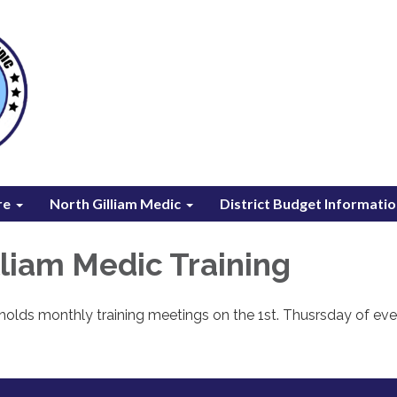
re
North Gilliam Medic
District Budget Informati
lliam Medic Training
holds monthly training meetings on the 1st. Thusrsday of eve