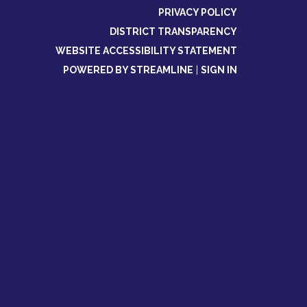
PRIVACY POLICY
DISTRICT TRANSPARENCY
WEBSITE ACCESSIBILITY STATEMENT
POWERED BY STREAMLINE
|
SIGN IN