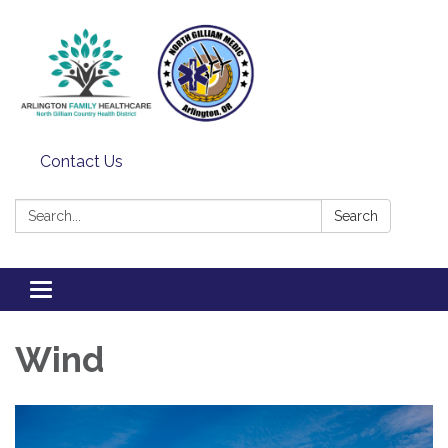
Contact Us
Search:
Search
Toggle
navigation
Wind