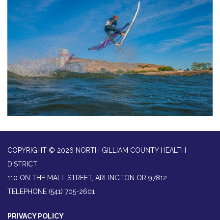
COPYRIGHT © 2026 NORTH GILLIAM COUNTY HEALTH
DISTRICT
110 ON THE MALL STREET, ARLINGTON OR 97812
TELEPHONE
(541) 705-2601
PRIVACY POLICY